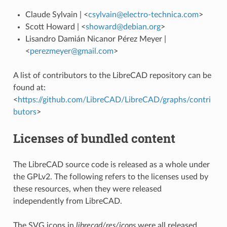
Claude Sylvain | <
csylvain
@
electro-technica
.
com
>
Scott Howard | <
showard
@
debian
.
org
>
Lisandro Damián Nicanor Pérez Meyer |
<
perezmeyer
@
gmail
.
com
>
A list of contributors to the LibreCAD repository can be
found at:
<
https://github.com/LibreCAD/LibreCAD/graphs/contri
butors
>
Licenses of bundled content
The LibreCAD source code is released as a whole under
the GPLv2. The following refers to the licenses used by
these resources, when they were released
independently from LibreCAD.
The SVG icons in
librecad/res/icons
were all released