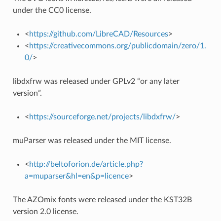
under the CC0 license.
<
https://github.com/LibreCAD/Resources
>
<
https://creativecommons.org/publicdomain/zero/1.
0/
>
libdxfrw was released under GPLv2 “or any later
version”.
<
https://sourceforge.net/projects/libdxfrw/
>
muParser was released under the MIT license.
<
http://beltoforion.de/article.php?
a=muparser&hl=en&p=licence
>
The AZOmix fonts were released under the KST32B
version 2.0 license.