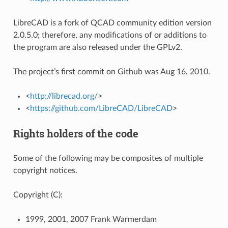
LibreCAD is a fork of QCAD community edition version
2.0.5.0; therefore, any modifications of or additions to
the program are also released under the GPLv2.
The project’s first commit on Github was Aug 16, 2010.
<
http://librecad.org/
>
<
https://github.com/LibreCAD/LibreCAD
>
Rights holders of the code
Some of the following may be composites of multiple
copyright notices.
Copyright (C):
1999, 2001, 2007 Frank Warmerdam