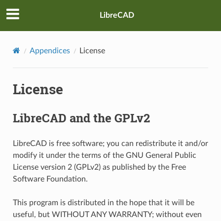
LibreCAD
Appendices
License
License
LibreCAD and the GPLv2
LibreCAD is free software; you can redistribute it and/or
modify it under the terms of the GNU General Public
License version 2 (GPLv2) as published by the Free
Software Foundation.
This program is distributed in the hope that it will be
useful, but WITHOUT ANY WARRANTY; without even