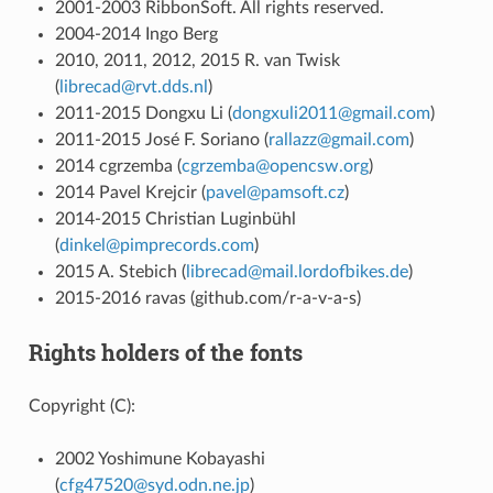
2001-2003 RibbonSoft. All rights reserved.
2004-2014 Ingo Berg
2010, 2011, 2012, 2015 R. van Twisk
(
librecad
@
rvt
.
dds
.
nl
)
2011-2015 Dongxu Li (
dongxuli2011
@
gmail
.
com
)
2011-2015 José F. Soriano (
rallazz
@
gmail
.
com
)
2014 cgrzemba (
cgrzemba
@
opencsw
.
org
)
2014 Pavel Krejcir (
pavel
@
pamsoft
.
cz
)
2014-2015 Christian Luginbühl
(
dinkel
@
pimprecords
.
com
)
2015 A. Stebich (
librecad
@
mail
.
lordofbikes
.
de
)
2015-2016 ravas (github.com/r-a-v-a-s)
Rights holders of the fonts
Copyright (C):
2002 Yoshimune Kobayashi
(
cfg47520
@
syd
.
odn
.
ne
.
jp
)