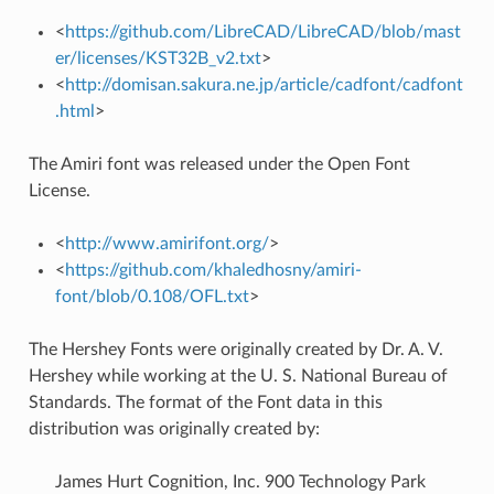
<
https://github.com/LibreCAD/LibreCAD/blob/mast
er/licenses/KST32B_v2.txt
>
<
http://domisan.sakura.ne.jp/article/cadfont/cadfont
.html
>
The Amiri font was released under the Open Font
License.
<
http://www.amirifont.org/
>
<
https://github.com/khaledhosny/amiri-
font/blob/0.108/OFL.txt
>
The Hershey Fonts were originally created by Dr. A. V.
Hershey while working at the U. S. National Bureau of
Standards. The format of the Font data in this
distribution was originally created by:
James Hurt Cognition, Inc. 900 Technology Park