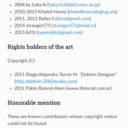
2004 by Saka.N (
Saka
.
N
.
06
@
b3
.
mnx
.
ne
.
jp
)
2010-2013 Khaled Hosny (
khaledhosny
@
eglug
.
org
)
2011, 2012 Rallaz (
rallazz
@
gmail
.
com
)
2014 stranger573 (
stranger573
@
mail
.
ru
)
2015 AZO (
typesylph
@
gmail
.
com
)
Rights holders of the art
Copyright (C):
2011 Diego Alejandro Torres M. “Daltom Designer”
(
http://daltom.2082studio.com
)
2011 Pablo Ramrez Alem (www.librecad.com.ar)
Honorable mention
These are known contributors whose copyright notice
could not be found.