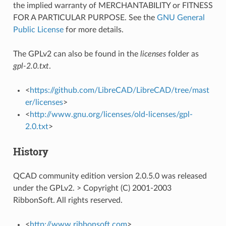
the implied warranty of MERCHANTABILITY or FITNESS
FOR A PARTICULAR PURPOSE. See the
GNU General
Public License
for more details.
The GPLv2 can also be found in the
licenses
folder as
gpl-2.0.txt
.
<
https://github.com/LibreCAD/LibreCAD/tree/mast
er/licenses
>
<
http://www.gnu.org/licenses/old-licenses/gpl-
2.0.txt
>
History
QCAD community edition version 2.0.5.0 was released
under the GPLv2. > Copyright (C) 2001-2003
RibbonSoft. All rights reserved.
<
http://www.ribbonsoft.com
>